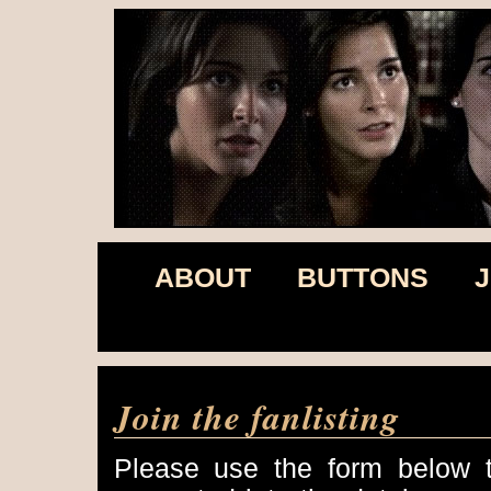
ABOUT
BUTTONS
J
Join the fanlisting
Please use the form below to