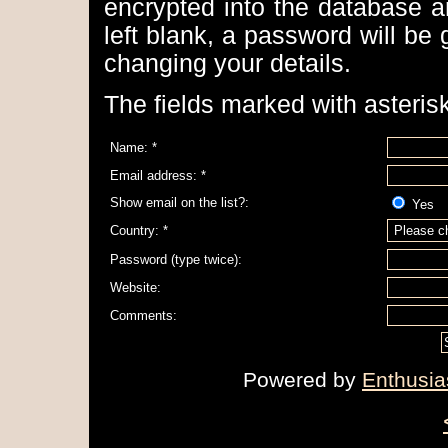
encrypted into the database a
left blank, a password will be
changing your details.
The fields marked with asterisk
Name: *
Email address: *
Show email on the list?:
Ye
Country: *
Password (type twice):
Website:
Comments:
Powered by
Enthusia