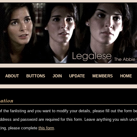
ABOUT
BUTTONS
JOIN
UPDATE
MEMBERS
HOME
ation
f the fanlisting and you want to modify your details, please fill out the form b
ddress and password are required for this form. Leave anything you wish unc
isting, please complete
this form
.