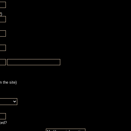
?
)
 the site)
ord?