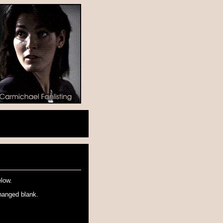
elow.
hanged blank.