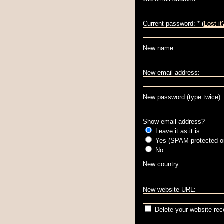
Current password: * (
Lost it
New name:
New email address:
New password (type twice):
Show email address?
Leave it as it is
Yes (SPAM-protected on
No
New country:
New website URL:
Delete your website rec