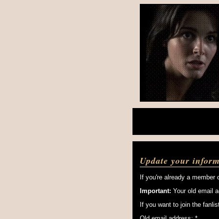
Update your inform
If you're already a member o
Important:
Your old email a
If you want to join the fanl
Old email address: *