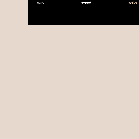
Toxic
email
websi