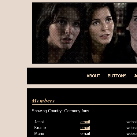
ABOUT
BUTTONS
J
Members
Showing Country: Germany fans...
Jessi
email
websi
Kruste
email
websi
Marie
email
websi