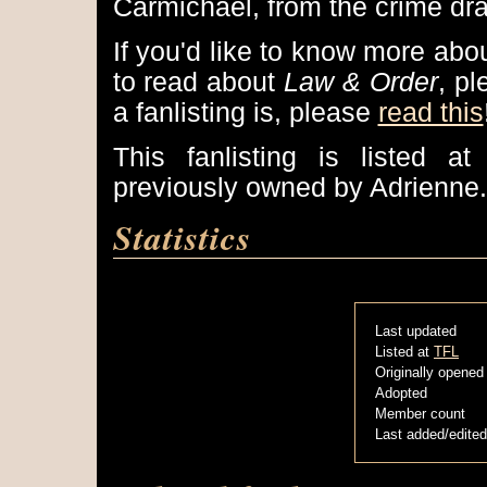
Carmichael, from the crime dr
If you'd like to know more abo
to read about
Law & Order
, p
a fanlisting is, please
read this
This fanlisting is listed a
previously owned by Adrienne.
Statistics
Last updated
Listed at
TFL
Originally opened
Adopted
Member count
Last added/edited