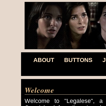
ABOUT
BUTTONS
J
Welcome
Welcome to "Legalese", a f