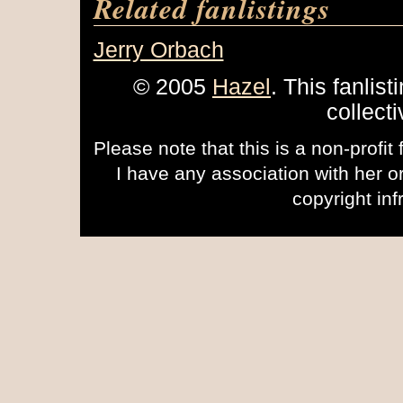
Related fanlistings
Jerry Orbach
© 2005
Hazel
. This fanlist
collect
Please note that this is a non-profit
I have any association with her 
copyright inf